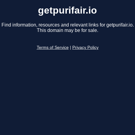
getpurifair.io
Find information, resources and relevant links for getpurifair.io.
This domain may be for sale.
Terms of Service
|
Privacy Policy